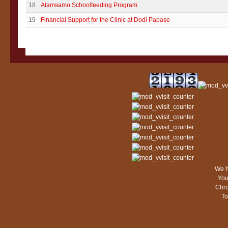
18
Alamsamo Schoolfeeding Program
19
Financial Support for the Clinic at Dodi Papase
We h
You
Chro
To