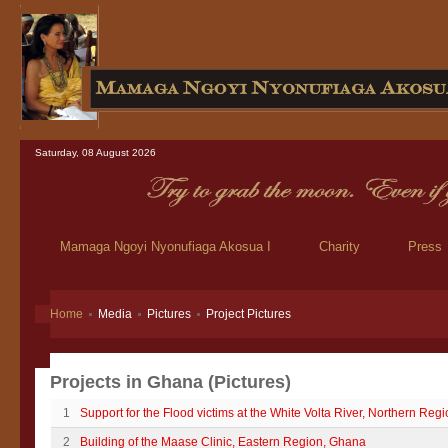
Saturday, 08 August 2026
Mamaga Ngoyi Nyonufiaga Akosua I
Charity
Press
Home
Media
Pictures
Project Pictures
Projects in Ghana (Pictures)
1
Support for the Flood victims at the White Volta River, Northern Reg
2
Building of the Maase Clinic, Eastern Region, Ghana