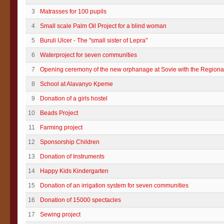
3
Matrasses for 100 pupils
4
Small scale Palm Oil Project for a blind woman
5
Buruli Ulcer - The "small sister of Lepra"
6
Waterproject for seven communities
7
Opening ceremony of the new orphanage at Sovie with the Regional
8
School at Alavanyo Kpeme
9
Donation of a girls hostel
10
Beads Project
11
Farming project
12
Sponsorship Children
13
Donation of Instruments
14
Happy Kids Kindergarten
15
Donation of an irrigation system for seven communities
16
Donation of 15000 spectacles
17
Sewing project