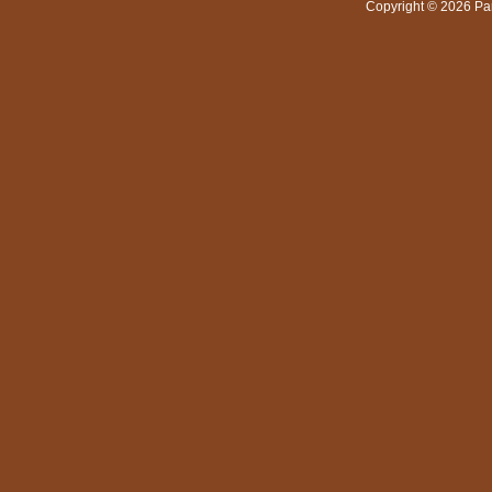
Copyright © 2026 Pa